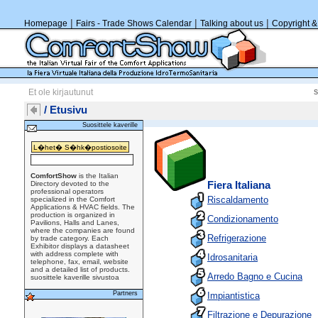
|
|
|
Homepage
Fairs - Trade Shows Calendar
Talking about us
Copyright &
Et ole kirjautunut
/ Etusivu
Suosittele kaverille
ComfortShow
is the Italian
Directory devoted to the
Fiera Italiana
professional operators
Riscaldamento
specialized in the Comfort
Applications & HVAC fields. The
production is organized in
Condizionamento
Pavilions, Halls and Lanes,
where the companies are found
Refrigerazione
by trade category. Each
Exhibitor displays a datasheet
with address complete with
Idrosanitaria
telephone, fax, email, website
and a detailed list of products.
Arredo Bagno e Cucina
suosittele kaverille sivustoa
Partners
Impiantistica
Filtrazione e Depurazione