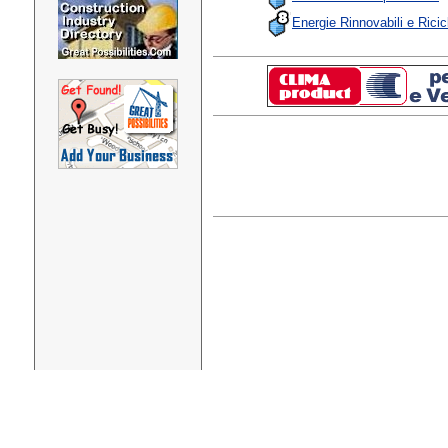
Energie Rinnovabili e Ricic