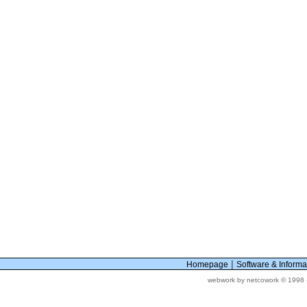
|
Homepage
Software & Inform
webwork by netcowork © 1998