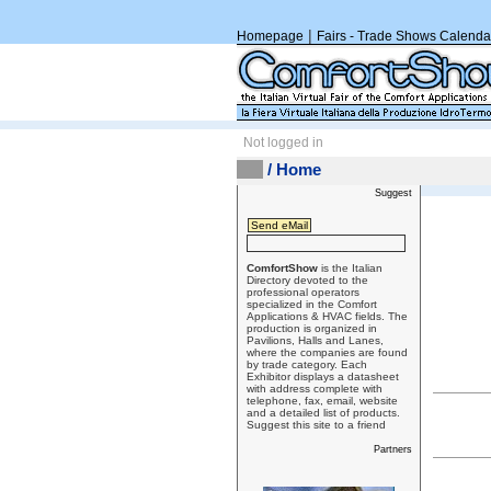
|
Homepage
Fairs - Trade Shows Calenda
Not logged in
/ Home
Suggest
ComfortShow
is the Italian
Directory devoted to the
professional operators
specialized in the Comfort
Applications & HVAC fields. The
production is organized in
Pavilions, Halls and Lanes,
where the companies are found
by trade category. Each
Exhibitor displays a datasheet
with address complete with
telephone, fax, email, website
and a detailed list of products.
Suggest this site to a friend
Partners