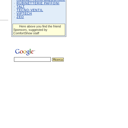
·
RUBINETTERIE PAFFONI
·
TALT
·
TECNO-VENTIL
·
VIPTECH
·
ZEO
Here above you find the friend
Sponsors, suggested by
ComfortShow staff