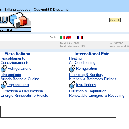
|
|
r
Talking about us
Copyright & Disclaimer
English
Total links: 3986
Hits: 597297
Total categories: 1195
Users online: 456
Fiera Italiana
International Fair
Riscaldamento
Heating
Condizionamento
Air Conditioning
Refrigerazione
Refrigeration
Idrosanitaria
Plumbing & Sanitary
Arredo Bagno e Cucina
Kitchen & Bathroom Fittings
Impiantistica
Installations
Filtrazione e Depurazione
Filtration & Depuration
Energie Rinnovabili e Riciclo
Renewable Energies & Recycling