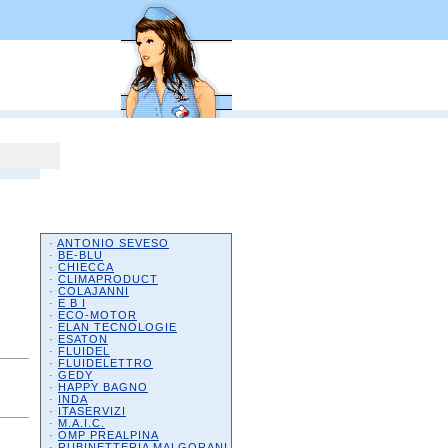
·
ANTONIO SEVESO
·
BE-BLU
·
CHIECCA
·
CLIMAPRODUCT
·
COLAJANNI
·
E B I
·
ECO-MOTOR
·
ELAN TECNOLOGIE
·
ESATON
·
FLUIDEL
·
FLUIDELETTRO
·
GEDY
·
HAPPY BAGNO
·
INDA
·
ITASERVIZI
·
M.A.I.C.
·
OMP PREALPINA
·
RUBINETTERIA MALGORANI